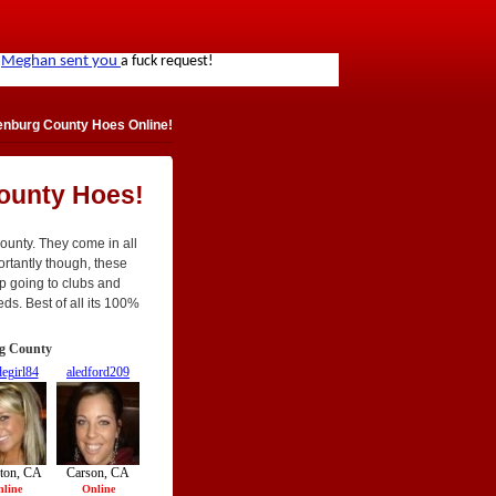
nburg County Hoes Online!
ounty Hoes!
ounty. They come in all
portantly though, these
op going to clubs and
eds. Best of all its 100%