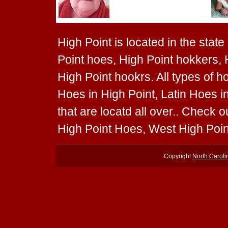
High Point is located in the state
Point hoes, High Point hokkers, 
High Point hookrs. All types of h
Hoes in High Point, Latin Hoes i
that are locatd all over.. Check 
High Point Hoes, West High Poin
Copyright
North Carol