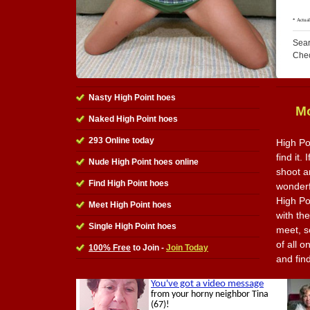
Sear
Che
Nasty High Point hoes
Mo
Naked High Point hoes
293 Online today
High Po
find it.
Nude High Point hoes online
shoot a
Find High Point hoes
wonderfu
High Po
Meet High Point hoes
with th
Single High Point hoes
meet, s
of all o
100% Free
to Join -
Join Today
and fin