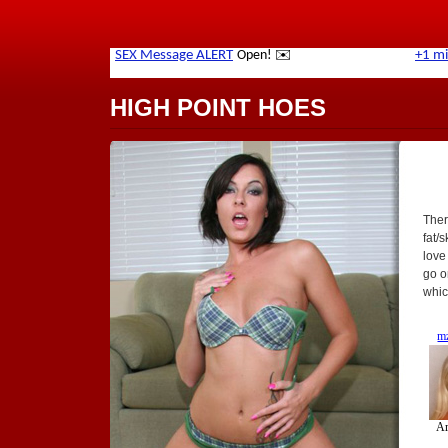
HIGH POINT HOES
Ther
fat/
love
go o
whic