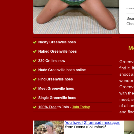
Sear
Che
Nasty Greenville hoes
M
Naked Greenville hoes
220 On-line now
Greenvi
find it.
Nude Greenville hoes online
shoot a
Find Greenville hoes
wonderfu
Greenvi
Meet Greenville hoes
with th
Single Greenville hoes
meet, s
of all o
100% Free
to Join -
Join Today
and fin