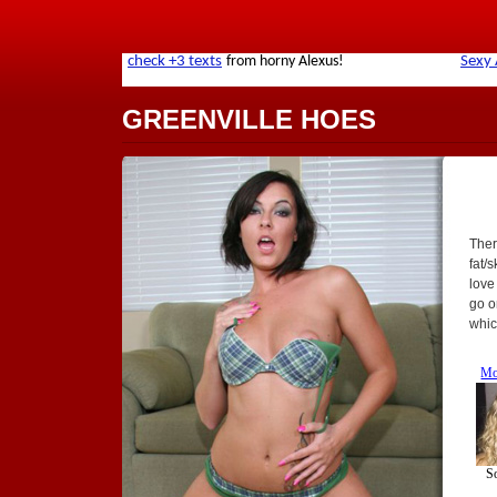
GREENVILLE HOES
Ther
fat/
love
go o
whic