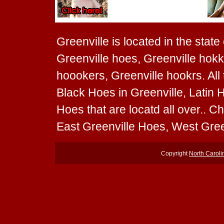
Greenville is located in the state
Greenville hoes, Greenville hokk
hoookers, Greenville hookrs. All
Black Hoes in Greenville, Latin 
Hoes that are locatd all over.. 
East Greenville Hoes, West Gree
Copyright
North Carol