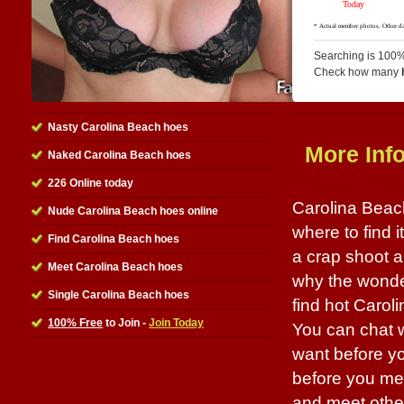
Searching is 100%
Check how many
Nasty Carolina Beach hoes
More Inf
Naked Carolina Beach hoes
226 Online today
Carolina Beac
Nude Carolina Beach hoes online
where to find i
Find Carolina Beach hoes
a crap shoot 
Meet Carolina Beach hoes
why the wonderf
Single Carolina Beach hoes
find hot Carol
100% Free
to Join -
Join Today
You can chat w
want before yo
before you meet
and meet other