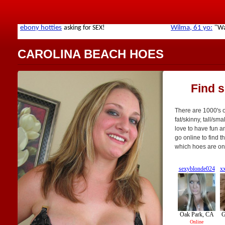
CAROLINA BEACH HOES
Find 
There are 1000's o
fat/skinny, tall/sm
love to have fun a
go online to find t
which hoes are on