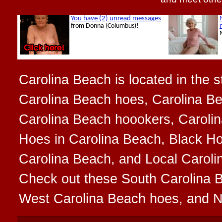
Carolina Beach is located in the s
Carolina Beach hoes, Carolina B
Carolina Beach hoookers, Carolin
Hoes in Carolina Beach, Black Ho
Carolina Beach, and Local Carolin
Check out these South Carolina 
West Carolina Beach hoes, and N